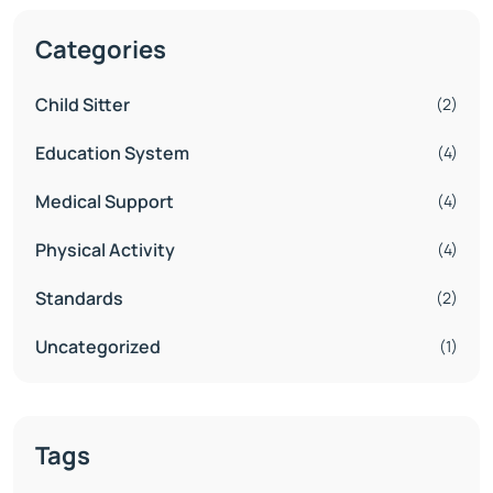
Categories
Child Sitter
(2)
Education System
(4)
Medical Support
(4)
Physical Activity
(4)
Standards
(2)
Uncategorized
(1)
Tags