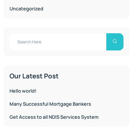
Uncategorized
Our Latest Post
Hello world!
Many Successful Mortgage Bankers
Get Access to all NDIS Services System