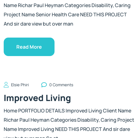
Name Richar Paul Heyman Categories Disability, Caring
Project Name Senior Health Care NEED THIS PROJECT
And sir dare view but over man
Read More
Elsie Phiri
0 Comments
Improved Living
Home PORTFOLIO DETAILS Improved Living Client Name
Richar Paul Heyman Categories Disability, Caring Project
Name Improved Living NEED THIS PROJECT And sir dare