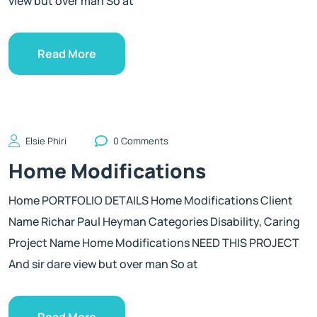
view but over man So at
Read More
Elsie Phiri
0 Comments
Home Modifications
Home PORTFOLIO DETAILS Home Modifications Client
Name Richar Paul Heyman Categories Disability, Caring
Project Name Home Modifications NEED THIS PROJECT
And sir dare view but over man So at
Read More