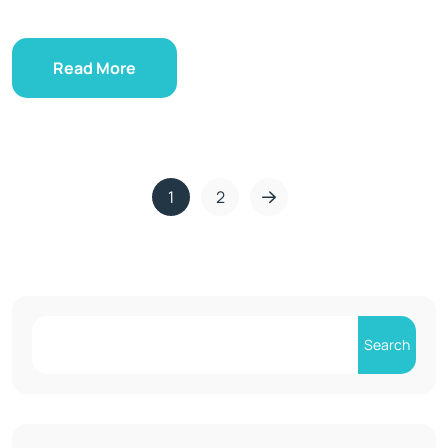
Read More
1
2
Search