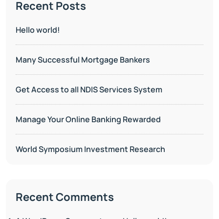
Recent Posts
Hello world!
Many Successful Mortgage Bankers
Get Access to all NDIS Services System
Manage Your Online Banking Rewarded
World Symposium Investment Research
Recent Comments