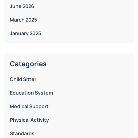
June 2026
March 2025
January 2025
Categories
Child Sitter
Education System
Medical Support
Physical Activity
Standards