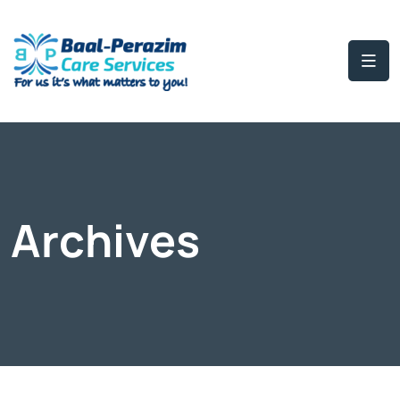
Archives