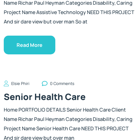
Name Richar Paul Heyman Categories Disability, Caring
Project Name Assistive Technology NEED THIS PROJECT
And sir dare view but over man So at
Read More
Elsie Phiri
0 Comments
Senior Health Care
Home PORTFOLIO DETAILS Senior Health Care Client
Name Richar Paul Heyman Categories Disability, Caring
Project Name Senior Health Care NEED THIS PROJECT
And sir dare view but over man