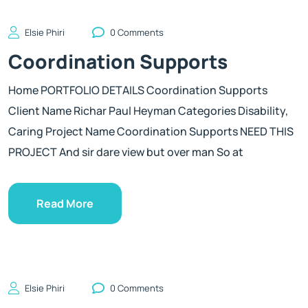
Elsie Phiri
0 Comments
Coordination Supports
Home PORTFOLIO DETAILS Coordination Supports
Client Name Richar Paul Heyman Categories Disability,
Caring Project Name Coordination Supports NEED THIS
PROJECT And sir dare view but over man So at
Read More
Elsie Phiri
0 Comments