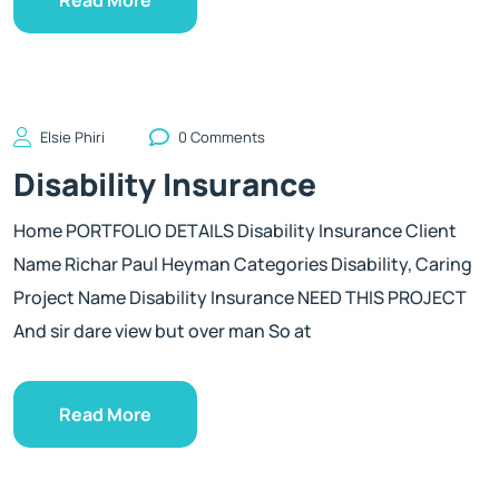
Elsie Phiri
0 Comments
Disability Insurance
Home PORTFOLIO DETAILS Disability Insurance Client
Name Richar Paul Heyman Categories Disability, Caring
Project Name Disability Insurance NEED THIS PROJECT
And sir dare view but over man So at
Read More