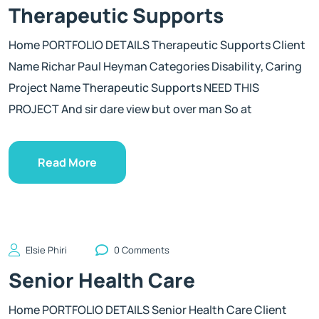
Therapeutic Supports
Home PORTFOLIO DETAILS Therapeutic Supports Client
Name Richar Paul Heyman Categories Disability, Caring
Project Name Therapeutic Supports NEED THIS
PROJECT And sir dare view but over man So at
Read More
Elsie Phiri
0 Comments
Senior Health Care
Home PORTFOLIO DETAILS Senior Health Care Client