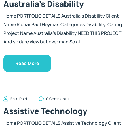
Australia’s Disability
Home PORTFOLIO DETAILS Australia’s Disability Client
Name Richar Paul Heyman Categories Disability, Caring
Project Name Australia’s Disability NEED THIS PROJECT
And sir dare view but over man So at
Read More
Elsie Phiri
0 Comments
Assistive Technology
Home PORTFOLIO DETAILS Assistive Technology Client