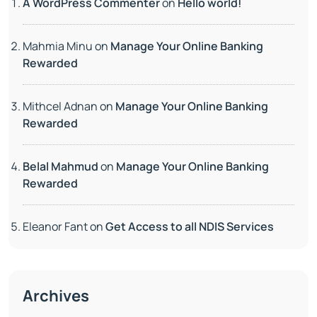
A WordPress Commenter
on
Hello world!
Mahmia Minu
on
Manage Your Online Banking
Rewarded
Mithcel Adnan
on
Manage Your Online Banking
Rewarded
Belal Mahmud
on
Manage Your Online Banking
Rewarded
Eleanor Fant
on
Get Access to all NDIS Services
Archives