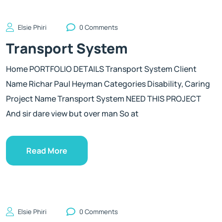
Elsie Phiri
0 Comments
Transport System
Home PORTFOLIO DETAILS Transport System Client
Name Richar Paul Heyman Categories Disability, Caring
Project Name Transport System NEED THIS PROJECT
And sir dare view but over man So at
Read More
Elsie Phiri
0 Comments