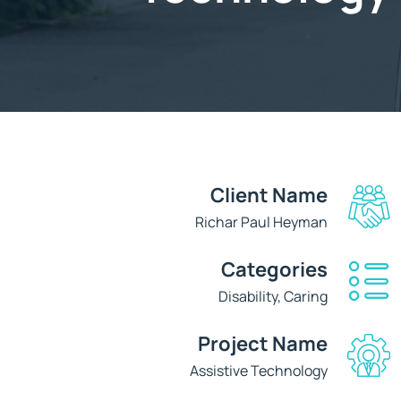
Client Name
Richar Paul Heyman
Categories
Disability, Caring
Project Name
Assistive Technology