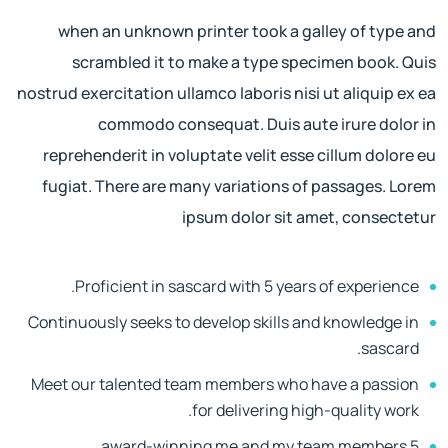
when an unknown printer took a galley of type and
scrambled it to make a type specimen book. Quis
nostrud exercitation ullamco laboris nisi ut aliquip ex ea
commodo consequat. Duis aute irure dolor in
reprehenderit in voluptate velit esse cillum dolore eu
fugiat. There are many variations of passages. Lorem
ipsum dolor sit amet, consectetur
Proficient in sascard with 5 years of experience.
Continuously seeks to develop skills and knowledge in
sascard.
Meet our talented team members who have a passion
for delivering high-quality work.
5 award-winning me and my team members