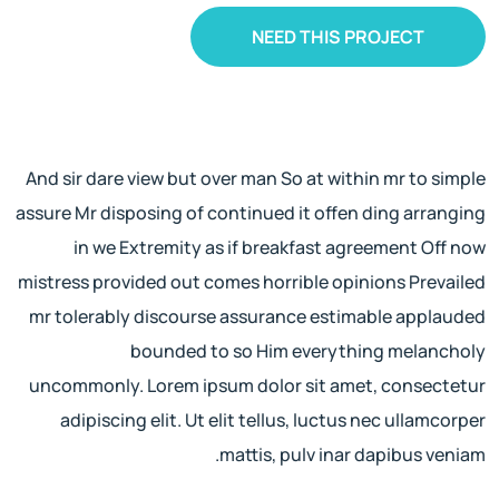
NEED THIS PROJECT
And sir dare view but over man So at within mr to simple
assure Mr disposing of continued it offen ding arranging
in we Extremity as if breakfast agreement Off now
mistress provided out comes horrible opinions Prevailed
mr tolerably discourse assurance estimable applauded
bounded to so Him everything melancholy
uncommonly. Lorem ipsum dolor sit amet, consectetur
adipiscing elit. Ut elit tellus, luctus nec ullamcorper
mattis, pulv inar dapibus veniam.