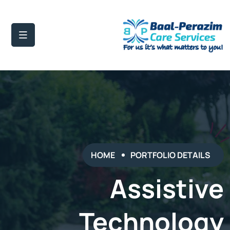
HOME
PORTFOLIO DETAILS
Assistive
Technology