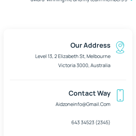
Our Address
Level 13, 2 Elizabeth St, Melbourne
Victoria 3000, Australia
Contact Way
Aidzoneinfo@gmail.com
(2345) 34523 643