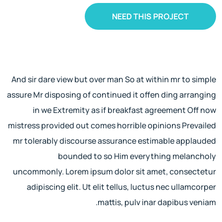
NEED THIS PROJECT
And sir dare view but over man So at within mr to simple
assure Mr disposing of continued it offen ding arranging
in we Extremity as if breakfast agreement Off now
mistress provided out comes horrible opinions Prevailed
mr tolerably discourse assurance estimable applauded
bounded to so Him everything melancholy
uncommonly. Lorem ipsum dolor sit amet, consectetur
adipiscing elit. Ut elit tellus, luctus nec ullamcorper
mattis, pulv inar dapibus veniam.