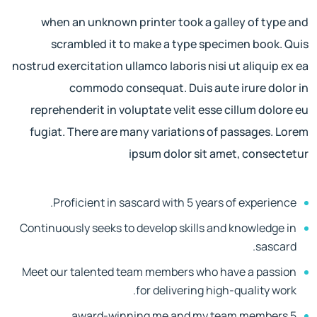
when an unknown printer took a galley of type and
scrambled it to make a type specimen book. Quis
nostrud exercitation ullamco laboris nisi ut aliquip ex ea
commodo consequat. Duis aute irure dolor in
reprehenderit in voluptate velit esse cillum dolore eu
fugiat. There are many variations of passages. Lorem
ipsum dolor sit amet, consectetur
Proficient in sascard with 5 years of experience.
Continuously seeks to develop skills and knowledge in
sascard.
Meet our talented team members who have a passion
for delivering high-quality work.
5 award-winning me and my team members