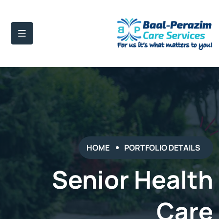
HOME
PORTFOLIO DETAILS
Senior Health
Care