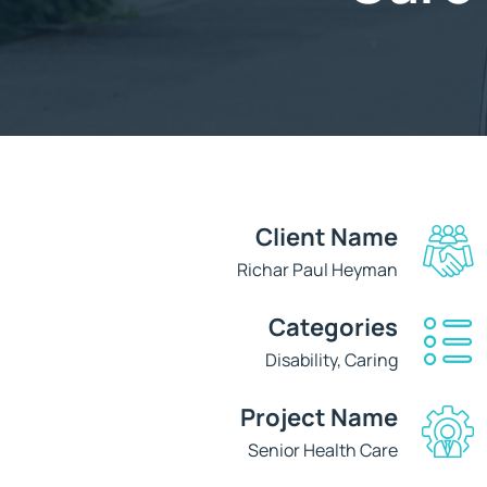
Client Name
Richar Paul Heyman
Categories
Disability, Caring
Project Name
Senior Health Care