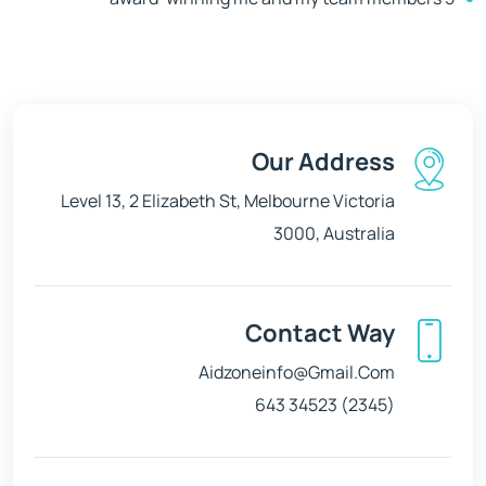
Our Address
Level 13, 2 Elizabeth St, Melbourne Victoria
3000, Australia
Contact Way
Aidzoneinfo@gmail.com
(2345) 34523 643