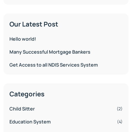
Our Latest Post
Hello world!
Many Successful Mortgage Bankers
Get Access to all NDIS Services System
Categories
Child Sitter
(2)
Education System
(4)