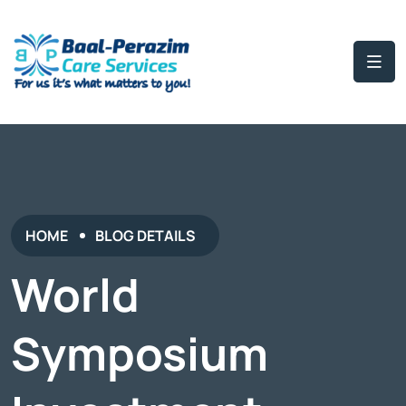
HOME
BLOG DETAILS
World
Symposium