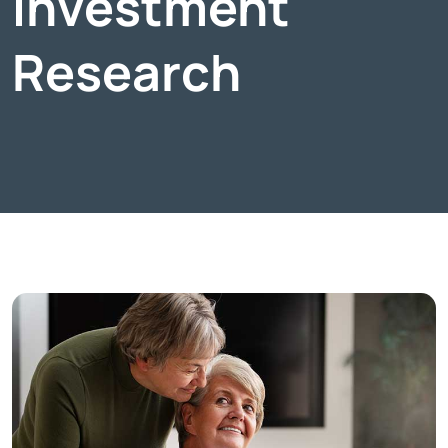
Investment
Research