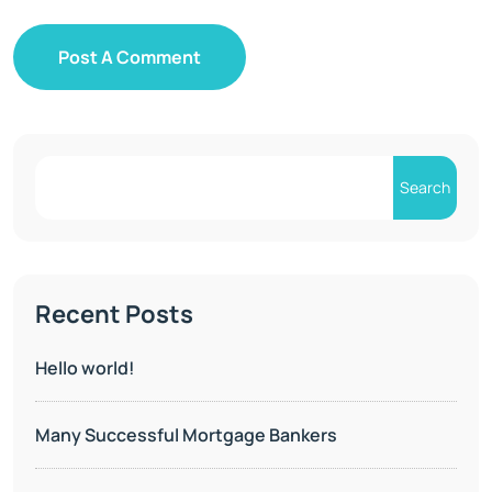
Post A Comment
Search
Recent Posts
Hello world!
Many Successful Mortgage Bankers