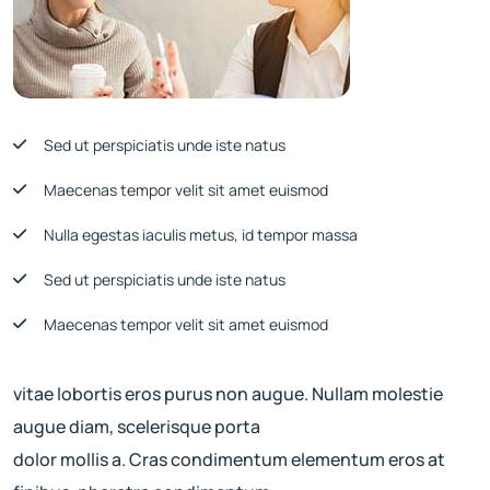
Sed ut perspiciatis unde iste natus
Maecenas tempor velit sit amet euismod
Nulla egestas iaculis metus, id tempor massa
Sed ut perspiciatis unde iste natus
Maecenas tempor velit sit amet euismod
vitae lobortis eros purus non augue. Nullam molestie
augue diam, scelerisque porta
dolor mollis a. Cras condimentum elementum eros at