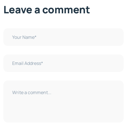
Leave a comment