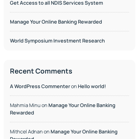
Get Access to all NDIS Services System
Manage Your Online Banking Rewarded
World Symposium Investment Research
Recent Comments
A WordPress Commenter
on
Hello world!
Mahmia Minu
on
Manage Your Online Banking
Rewarded
Mithcel Adnan
on
Manage Your Online Banking