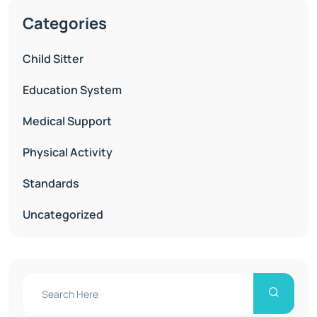
Categories
Child Sitter
Education System
Medical Support
Physical Activity
Standards
Uncategorized