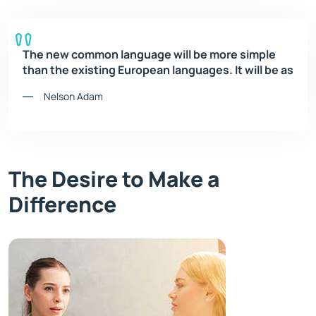
The new common language will be more simple
than the existing European languages. It will be as
Nelson Adam
The Desire to Make a
Difference