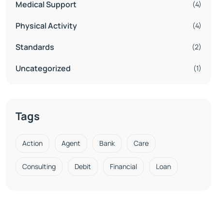
Medical Support
(4)
Physical Activity
(4)
Standards
(2)
Uncategorized
(1)
Tags
Action
Agent
Bank
Care
Consulting
Debit
Financial
Loan