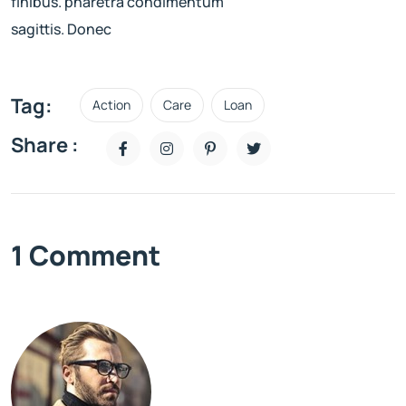
finibus. pharetra condimentum
sagittis. Donec
Tag:
Action
Care
Loan
Share :
1 Comment