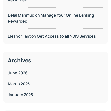
Rewarded
Belal Mahmud
on
Manage Your Online Banking
Rewarded
Eleanor Fant
on
Get Access to all NDIS Services
Archives
June 2026
March 2025
January 2025