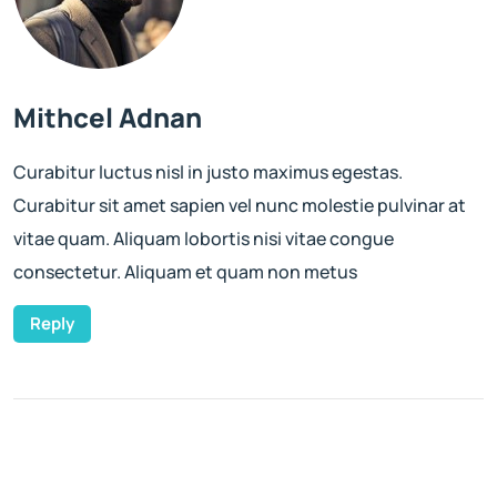
Mithcel Adnan
Curabitur luctus nisl in justo maximus egestas.
Curabitur sit amet sapien vel nunc molestie pulvinar at
vitae quam. Aliquam lobortis nisi vitae congue
consectetur. Aliquam et quam non metus
Reply