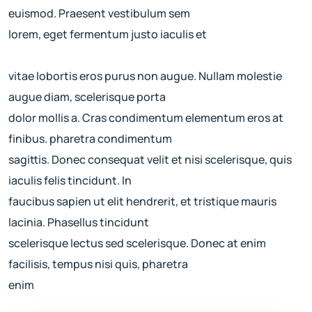
euismod. Praesent vestibulum sem
lorem, eget fermentum justo iaculis et
vitae lobortis eros purus non augue. Nullam molestie
augue diam, scelerisque porta
dolor mollis a. Cras condimentum elementum eros at
finibus. pharetra condimentum
sagittis. Donec consequat velit et nisi scelerisque, quis
iaculis felis tincidunt. In
faucibus sapien ut elit hendrerit, et tristique mauris
lacinia. Phasellus tincidunt
scelerisque lectus sed scelerisque. Donec at enim
facilisis, tempus nisi quis, pharetra
enim