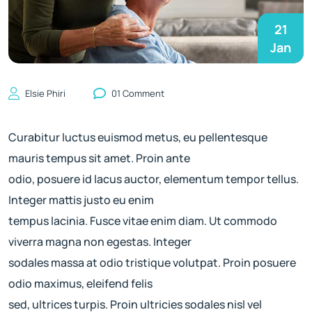
21
Jan
Elsie Phiri
01 Comment
Curabitur luctus euismod metus, eu pellentesque
mauris tempus sit amet. Proin ante
odio, posuere id lacus auctor, elementum tempor tellus.
Integer mattis justo eu enim
tempus lacinia. Fusce vitae enim diam. Ut commodo
viverra magna non egestas. Integer
sodales massa at odio tristique volutpat. Proin posuere
odio maximus, eleifend felis
sed, ultrices turpis. Proin ultricies sodales nisl vel