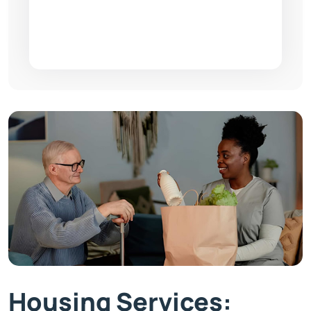
Housing Services: