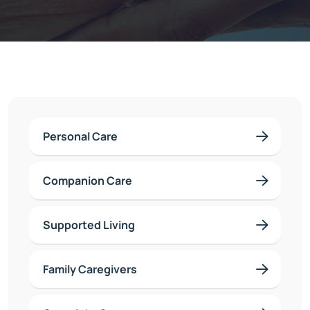
Personal Care
Companion Care
Supported Living
Family Caregivers