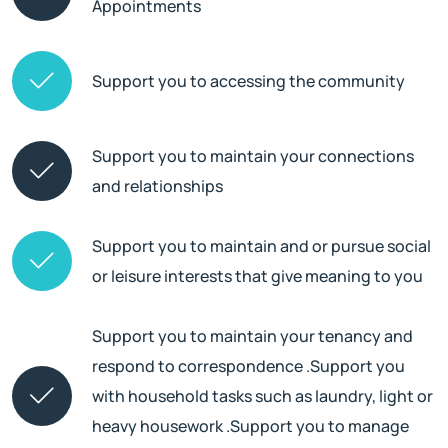
Appointments
Support you to accessing the community
Support you to maintain your connections
and relationships
Support you to maintain and or pursue social
or leisure interests that give meaning to you
Support you to maintain your tenancy and
respond to correspondence .Support you
with household tasks such as laundry, light or
heavy housework .Support you to manage