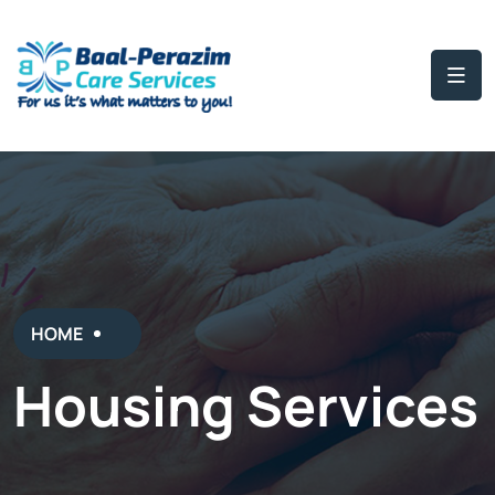
HOME
Housing Services