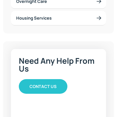
Overnight Care
Housing Services
Need Any
Help From
Us
CONTACT US