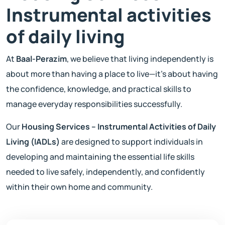
Instrumental activities
of daily living
At
Baal-Perazim
, we believe that living independently is
about more than having a place to live—it's about having
the confidence, knowledge, and practical skills to
manage everyday responsibilities successfully.
Our
Housing Services – Instrumental Activities of Daily
Living (IADLs)
are designed to support individuals in
developing and maintaining the essential life skills
needed to live safely, independently, and confidently
within their own home and community.