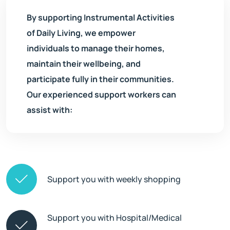
By supporting Instrumental Activities
of Daily Living, we empower
individuals to manage their homes,
maintain their wellbeing, and
participate fully in their communities.
Our experienced support workers can
assist with:
Support you with weekly shopping
Support you with Hospital/Medical