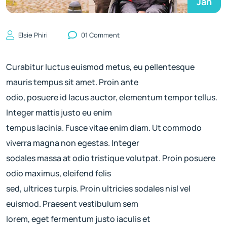
Jan
Elsie Phiri
01 Comment
Curabitur luctus euismod metus, eu pellentesque
mauris tempus sit amet. Proin ante
odio, posuere id lacus auctor, elementum tempor tellus.
Integer mattis justo eu enim
tempus lacinia. Fusce vitae enim diam. Ut commodo
viverra magna non egestas. Integer
sodales massa at odio tristique volutpat. Proin posuere
odio maximus, eleifend felis
sed, ultrices turpis. Proin ultricies sodales nisl vel
euismod. Praesent vestibulum sem
lorem, eget fermentum justo iaculis et