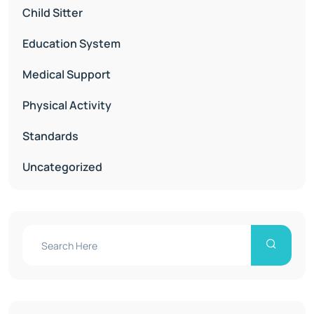
Child Sitter
Education System
Medical Support
Physical Activity
Standards
Uncategorized