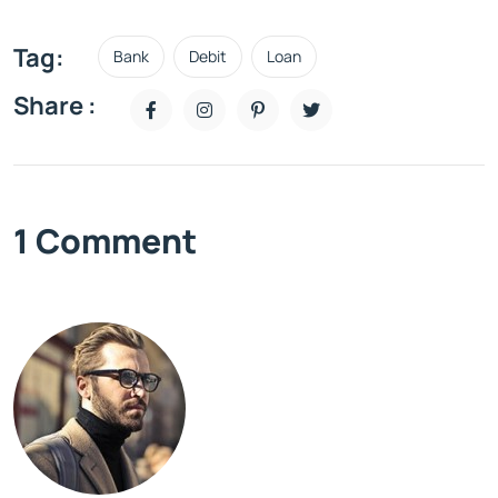
Tag:
Bank
Debit
Loan
Share :
1 Comment