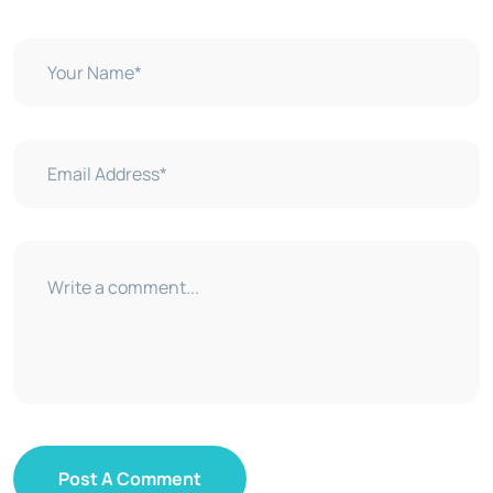
Post A Comment