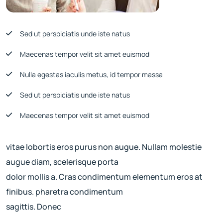
Sed ut perspiciatis unde iste natus
Maecenas tempor velit sit amet euismod
Nulla egestas iaculis metus, id tempor massa
Sed ut perspiciatis unde iste natus
Maecenas tempor velit sit amet euismod
vitae lobortis eros purus non augue. Nullam molestie
augue diam, scelerisque porta
dolor mollis a. Cras condimentum elementum eros at
finibus. pharetra condimentum
sagittis. Donec