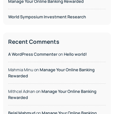
Manage Your Online Banking Rewarded
World Symposium Investment Research
Recent Comments
A WordPress Commenter
on
Hello world!
Mahmia Minu
on
Manage Your Online Banking
Rewarded
Mithcel Adnan
on
Manage Your Online Banking
Rewarded
Belal Mahmud
on
Manage Your Online Banking