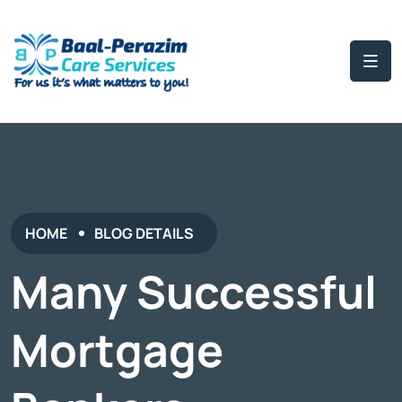
HOME
BLOG DETAILS
Many Successful
Mortgage