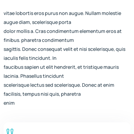
vitae lobortis eros purus non augue. Nullam molestie
augue diam, scelerisque porta
dolor mollis a. Cras condimentum elementum eros at
finibus. pharetra condimentum
sagittis. Donec consequat velit et nisi scelerisque, quis
iaculis felis tincidunt. In
faucibus sapien ut elit hendrerit, et tristique mauris
lacinia. Phasellus tincidunt
scelerisque lectus sed scelerisque. Donec at enim
facilisis, tempus nisi quis, pharetra
enim