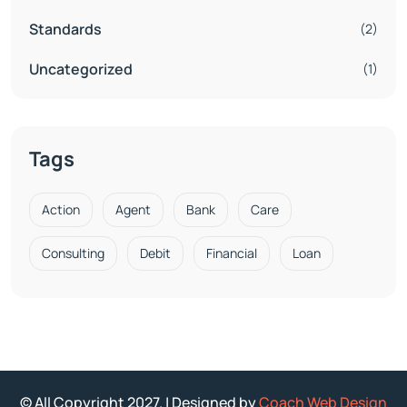
Standards
(2)
Uncategorized
(1)
Tags
Action
Agent
Bank
Care
Consulting
Debit
Financial
Loan
© All Copyright 2027. | Designed by
Coach Web Design