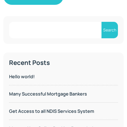
Search
Recent Posts
Hello world!
Many Successful Mortgage Bankers
Get Access to all NDIS Services System