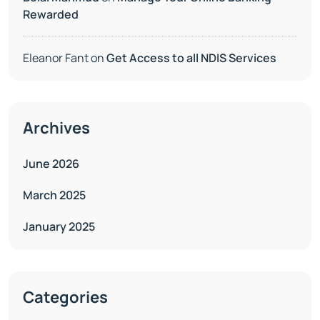
Rewarded
Eleanor Fant
on
Get Access to all NDIS Services
Archives
June 2026
March 2025
January 2025
Categories