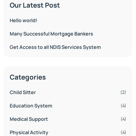
Our Latest Post
Hello world!
Many Successful Mortgage Bankers
Get Access to all NDIS Services System
Categories
Child Sitter
(2)
Education System
(4)
Medical Support
(4)
Physical Activity
(4)