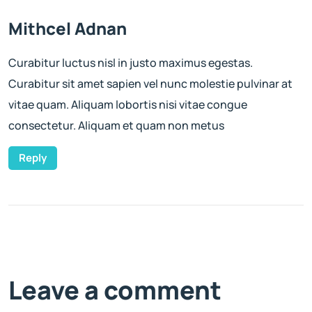
Mithcel Adnan
Curabitur luctus nisl in justo maximus egestas.
Curabitur sit amet sapien vel nunc molestie pulvinar at
vitae quam. Aliquam lobortis nisi vitae congue
consectetur. Aliquam et quam non metus
Reply
Leave a comment