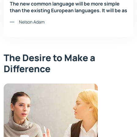
The new common language will be more simple
than the existing European languages. It will be as
Nelson Adam
The Desire to Make a
Difference