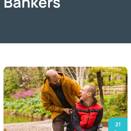
Bankers
21