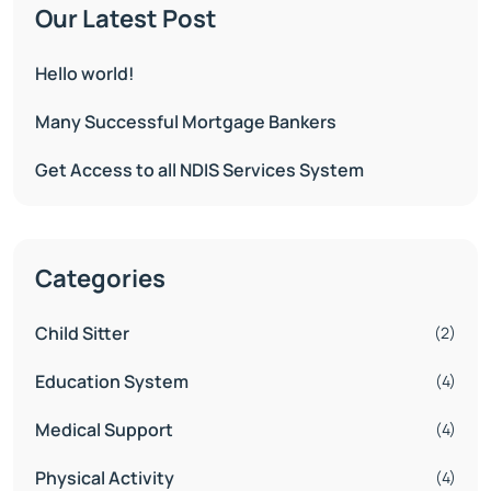
Our Latest Post
Hello world!
Many Successful Mortgage Bankers
Get Access to all NDIS Services System
Categories
Child Sitter
(2)
Education System
(4)
Medical Support
(4)
Physical Activity
(4)