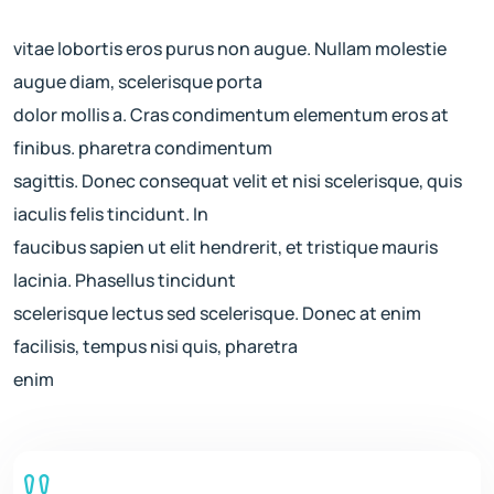
vitae lobortis eros purus non augue. Nullam molestie
augue diam, scelerisque porta
dolor mollis a. Cras condimentum elementum eros at
finibus. pharetra condimentum
sagittis. Donec consequat velit et nisi scelerisque, quis
iaculis felis tincidunt. In
faucibus sapien ut elit hendrerit, et tristique mauris
lacinia. Phasellus tincidunt
scelerisque lectus sed scelerisque. Donec at enim
facilisis, tempus nisi quis, pharetra
enim