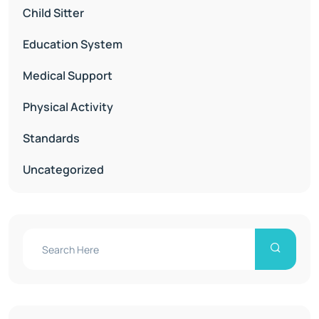
Child Sitter
Education System
Medical Support
Physical Activity
Standards
Uncategorized