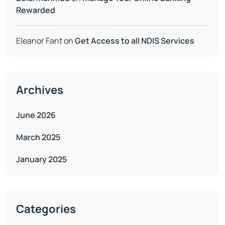
Rewarded
Eleanor Fant
on
Get Access to all NDIS Services
Archives
June 2026
March 2025
January 2025
Categories