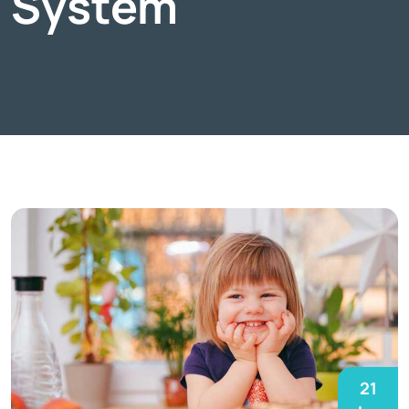
System
21