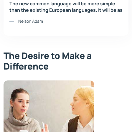
The new common language will be more simple
than the existing European languages. It will be as
Nelson Adam
The Desire to Make a
Difference