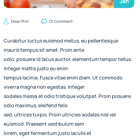
Jan
Elsie Phiri
01 Comment
Curabitur luctus euismod metus, eu pellentesque
mauris tempus sit amet. Proin ante
odio, posuere id lacus auctor, elementum tempor tellus.
Integer mattis justo eu enim
tempus lacinia. Fusce vitae enim diam. Ut commodo
viverra magna non egestas. Integer
sodales massa at odio tristique volutpat. Proin posuere
odio maximus, eleifend felis
sed, ultrices turpis. Proin ultricies sodales nisl vel
euismod. Praesent vestibulum sem
lorem, eget fermentum justo iaculis et