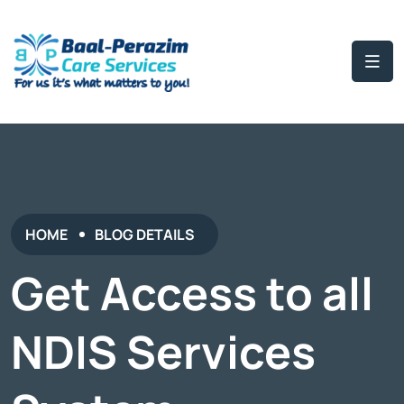
HOME
BLOG DETAILS
Get Access to all
NDIS Services