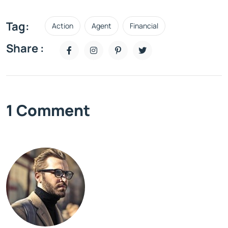
Tag:
Action
Agent
Financial
Share :
1 Comment