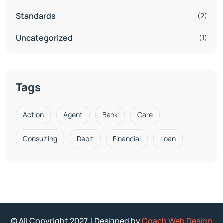
Standards
(2)
Uncategorized
(1)
Tags
Action
Agent
Bank
Care
Consulting
Debit
Financial
Loan
© All Copyright 2027. | Designed by
Coach Web Design