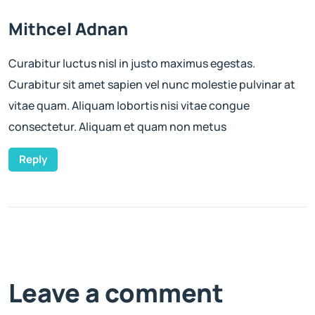
Mithcel Adnan
Curabitur luctus nisl in justo maximus egestas.
Curabitur sit amet sapien vel nunc molestie pulvinar at
vitae quam. Aliquam lobortis nisi vitae congue
consectetur. Aliquam et quam non metus
Reply
Leave a comment