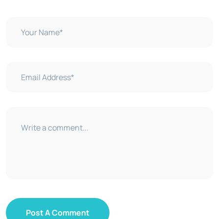
Post A Comment