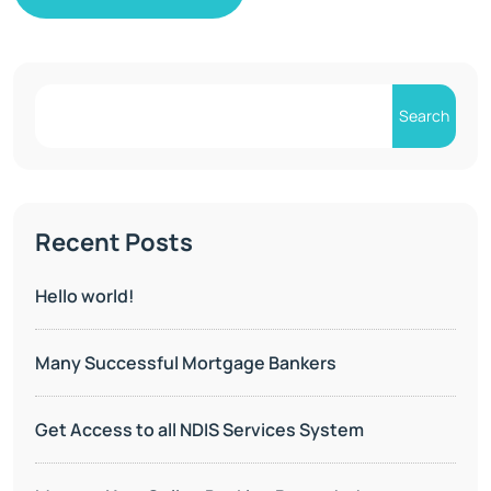
Search
Recent Posts
Hello world!
Many Successful Mortgage Bankers
Get Access to all NDIS Services System