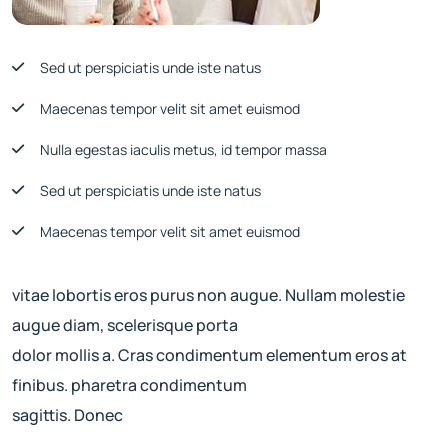
Sed ut perspiciatis unde iste natus
Maecenas tempor velit sit amet euismod
Nulla egestas iaculis metus, id tempor massa
Sed ut perspiciatis unde iste natus
Maecenas tempor velit sit amet euismod
vitae lobortis eros purus non augue. Nullam molestie
augue diam, scelerisque porta
dolor mollis a. Cras condimentum elementum eros at
finibus. pharetra condimentum
sagittis. Donec