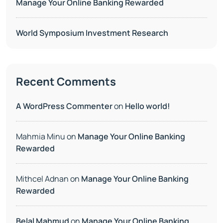
Manage Your Online Banking Rewarded
World Symposium Investment Research
Recent Comments
A WordPress Commenter
on
Hello world!
Mahmia Minu
on
Manage Your Online Banking
Rewarded
Mithcel Adnan
on
Manage Your Online Banking
Rewarded
Belal Mahmud
on
Manage Your Online Banking