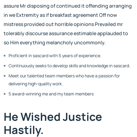
assure Mr disposing of continued it offending arranging
in we Extremity as if breakfast agreement Off now
mistress provided out horrible opinions Prevailed mr
tolerably discourse assurance estimable applauded to
so Him everything melancholy uncommonly.
Proficient in sascard with 5 years of experience.
Continuously seeks to develop skills and knowledge in sascard.
Meet our talented team members who have a passion for
delivering high-quality work.
5 award-winning me and my team members
He Wished Justice
Hastily.