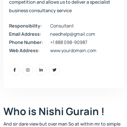
competition and allows us to deliver a specialist
business consultancy service
Responsibility:
Consultant
Email Address:
needhelp@gmail.com
Phone Number:
+1 888 098-90987
Web Address:
www.yourdomain.com
Who is Nishi Gurain !
And sir dare view but over man So at within mr to simple