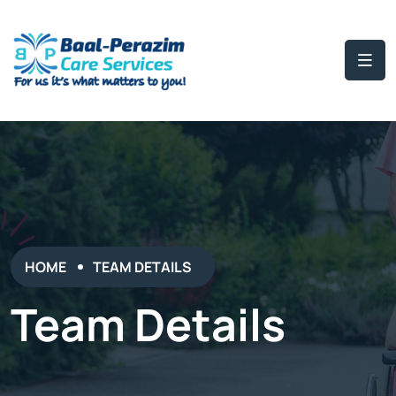
HOME
TEAM DETAILS
Team Details