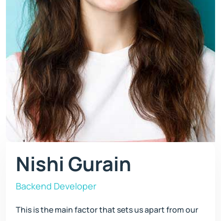
Nishi Gurain
Backend Developer
This is the main factor that sets us apart from our