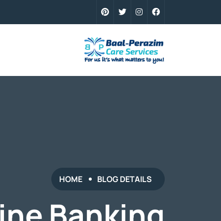
HOME
BLOG DETAILS
ine Banking