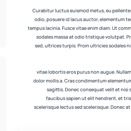
Curabitur luctus euismod metus, eu pellente
odio, posuere id lacus auctor, elementum tem
tempus lacinia. Fusce vitae enim diam. Ut com
sodales massa at odio tristique volutpat. P
sed, ultrices turpis. Proin ultricies sodales
vitae lobortis eros purus non augue. Nulla
dolor mollis a. Cras condimentum elementum
sagittis. Donec consequat velit et nisi s
faucibus sapien ut elit hendrerit, et tr
scelerisque lectus sed scelerisque. Donec at 