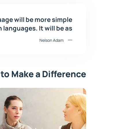
ge will be more simple
languages. It will be as
Nelson Adam
 to Make a Difference