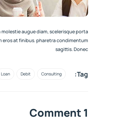
m molestie augue diam, scelerisque porta
 eros at finibus. pharetra condimentum
sagittis. Donec
Tag:
Loan
Debit
Consulting
1 Comment