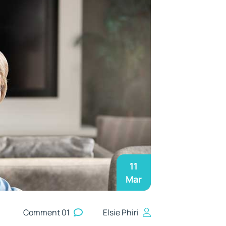
11
Mar
01 Comment
Elsie Phiri