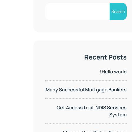
Search
Recent Posts
Hello world!
Many Successful Mortgage Bankers
Get Access to all NDIS Services
System