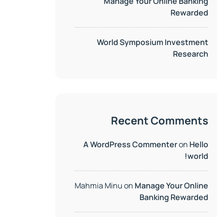
Manage Your Online Banking
Rewarded
World Symposium Investment
Research
Recent Comments
A WordPress Commenter
on
Hello
world!
Mahmia Minu
on
Manage Your Online
Banking Rewarded