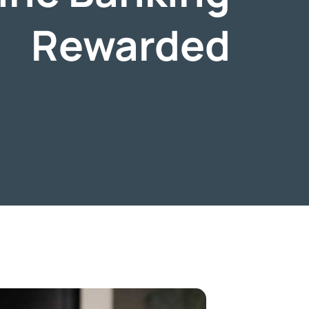
Rewarded