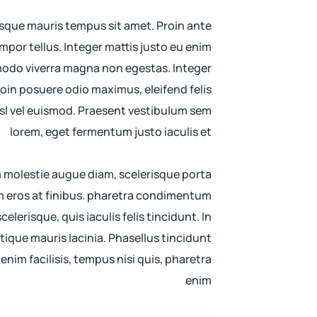
sque mauris tempus sit amet. Proin ante
por tellus. Integer mattis justo eu enim
modo viverra magna non egestas. Integer
roin posuere odio maximus, eleifend felis
 nisl vel euismod. Praesent vestibulum sem
lorem, eget fermentum justo iaculis et
m molestie augue diam, scelerisque porta
 eros at finibus. pharetra condimentum
celerisque, quis iaculis felis tincidunt. In
istique mauris lacinia. Phasellus tincidunt
enim facilisis, tempus nisi quis, pharetra
enim