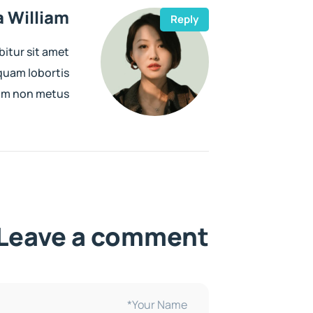
 William
Reply
bitur sit amet
iquam lobortis
uam non metus
Leave a comment