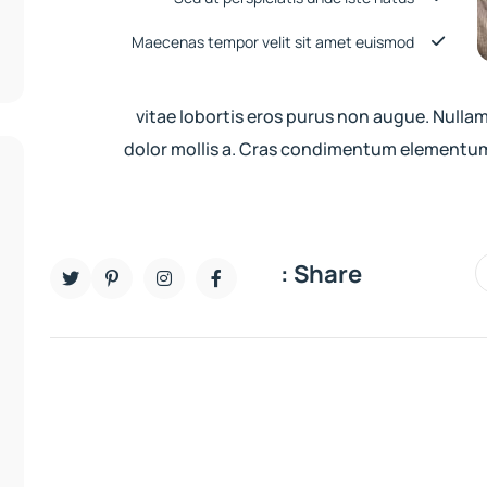
Maecenas tempor velit sit amet euismod
vitae lobortis eros purus non augue. Nulla
dolor mollis a. Cras condimentum elementum
Share :