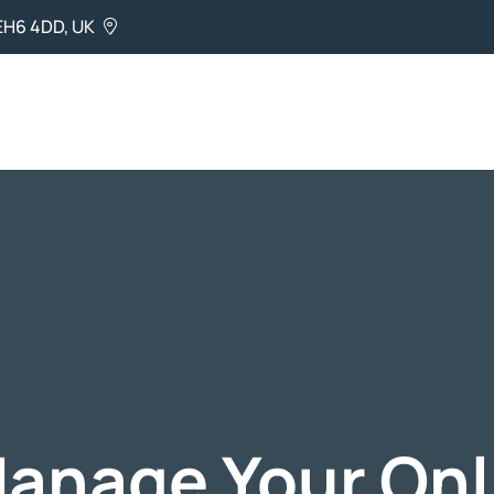
EH6 4DD, UK
anage Your Onl