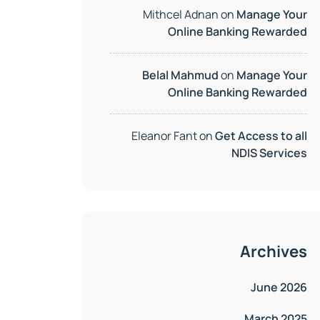
Mithcel Adnan
on
Manage Your
Online Banking Rewarded
Belal Mahmud
on
Manage Your
Online Banking Rewarded
Eleanor Fant
on
Get Access to all
NDIS Services
Archives
June 2026
March 2025