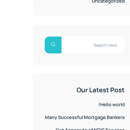
Uncategorized
Our Latest Post
Hello world!
Many Successful Mortgage Bankers