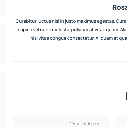
Rosa
Curabitur luctus nisl in justo maximus egestas. Cura
sapien vel nunc molestie pulvinar at vitae quam. Al
nisi vitae congue consectetur. Aliquam et q