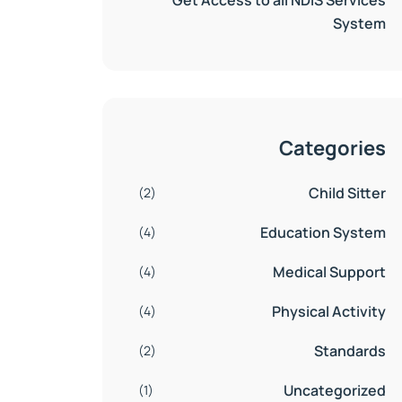
Get Access to all NDIS Services
System
Categories
Child Sitter
(2)
Education System
(4)
Medical Support
(4)
Physical Activity
(4)
Standards
(2)
Uncategorized
(1)