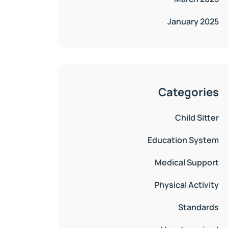
January 2025
Categories
Child Sitter
Education System
Medical Support
Physical Activity
Standards