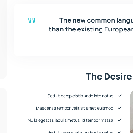
The new common langua
than the existing European 
The Desire
Sed ut perspiciatis unde iste natus
Maecenas tempor velit sit amet euismod
Nulla egestas iaculis metus, id tempor massa
Sed ut perspiciatis unde iste natus