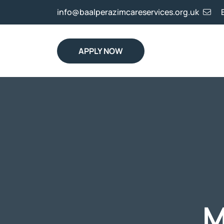
info@baalperazimcareservices.org.uk
APPLY NOW
M