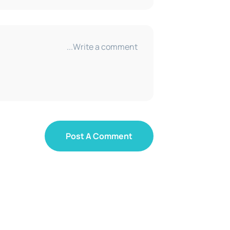
Post A Comment