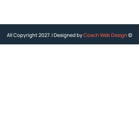
Coach Web Design
© All Copyright 2027. | Designed by