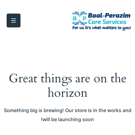
Great things are on the
horizon
Something big is brewing! Our store is in the works and
will be launching soon!