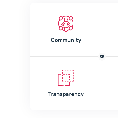
Community
Transparency