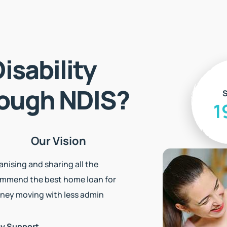
isability
S
rough NDIS?
1
Our Vision
nising and sharing all the
ommend the best home loan for
ney moving with less admin
cy Support