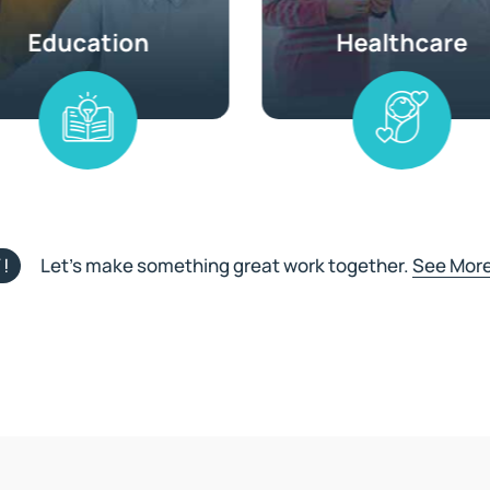
!
Let’s make something great work together.
See More