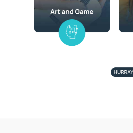
HURRAY 