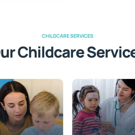
CHILDCARE SERVICES
ur Childcare Servic