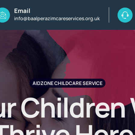
Email
info@baalperazimcareservices.org.uk
AIDZONE CHILDCARE SERVICE
r Children 