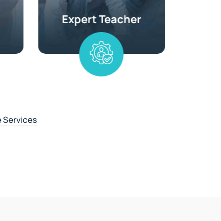
 Services