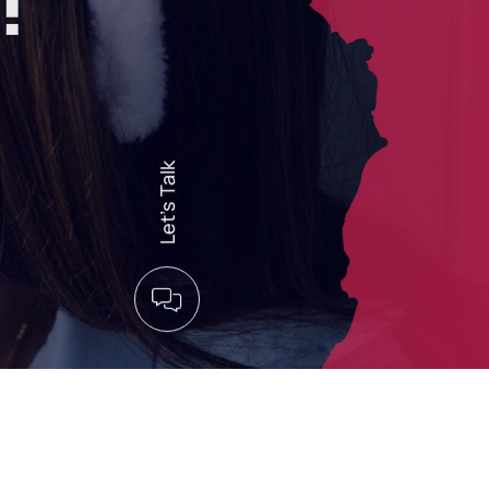
!
Let’s Talk