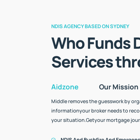
NDIS AGENCY BASED ON SYDNEY
Who Funds D
Services th
Aidzone
Our Mission
Middle removes the guesswork by orga
information
your broker needs to rec
your situation.
Get
your mortgage jour
NDIS And Bushfire And Emergen