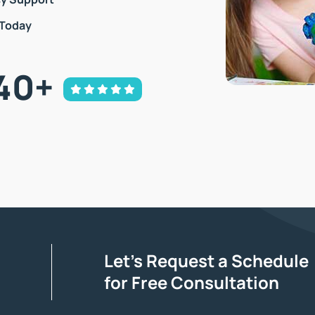
 Today
40
+
Let’s Request a Schedule
for Free Consultation