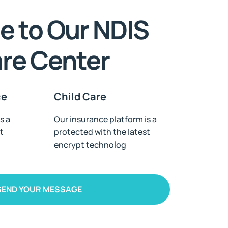
 to Our NDIS
are Center
ce
Child Care
s a
Our insurance platform is a
t
protected with the latest
encrypt technolog
SEND YOUR MESSAGE