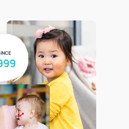
INCE
999