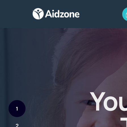
You
1
2