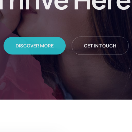
Thrive Here
DISCOVER MORE
GET IN TOUCH