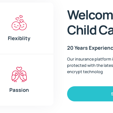
Welcome
Child C
Flexiblity
20 Years Experien
Our insurance platform i
protected with the lates
encrypt technolog
Passion