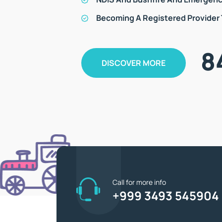
Becoming A Registered Provider
8
DISCOVER MORE
Call for more info
+999 3493 545904