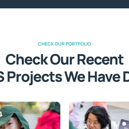
CHECK OUR PORTFOLIO
Check Our Recent
S Projects We Have 