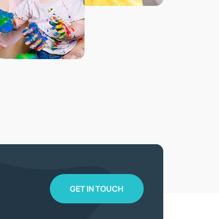
GET IN TOUCH