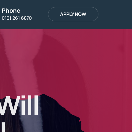
Phone
APPLY NOW
0131 261 6870
Will