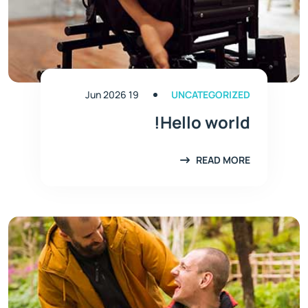
19 Jun 2026
UNCATEGORIZED
Hello world!
READ MORE