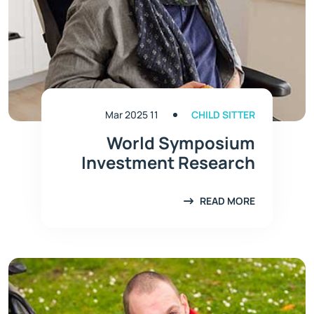
11 Mar 2025
CHILD SITTER
World Symposium
Investment Research
READ MORE