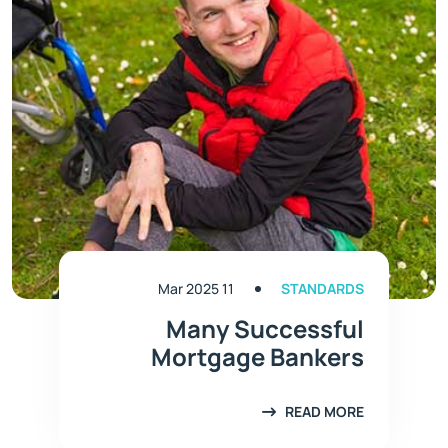
11 Mar 2025
STANDARDS
Many Successful
Mortgage Bankers
READ MORE