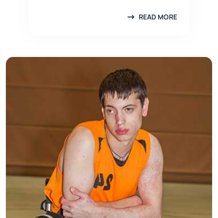
READ MORE