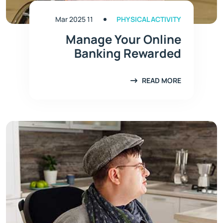
11 Mar 2025
PHYSICAL ACTIVITY
Manage Your Online
Banking Rewarded
READ MORE