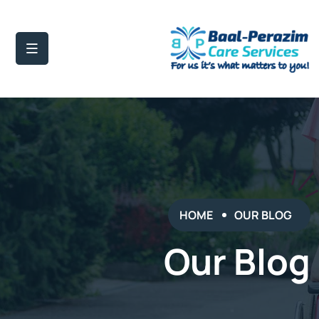
HOME
OUR BLOG
Our Blog