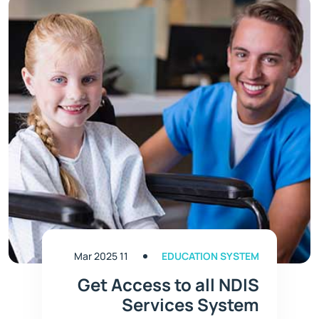
11 Mar 2025
EDUCATION SYSTEM
Get Access to all NDIS
Services System