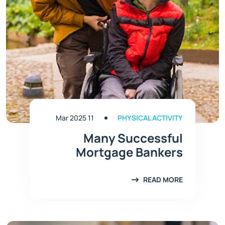
11 Mar 2025
PHYSICAL ACTIVITY
Many Successful
Mortgage Bankers
READ MORE